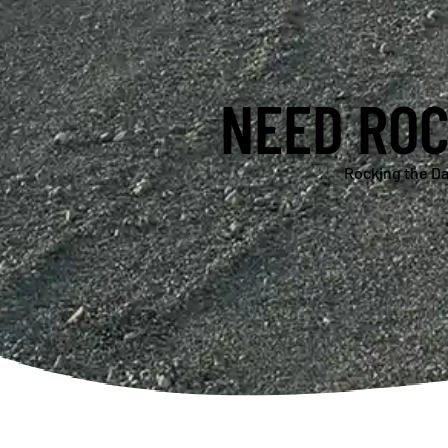
NEED ROC
Rocking the Da