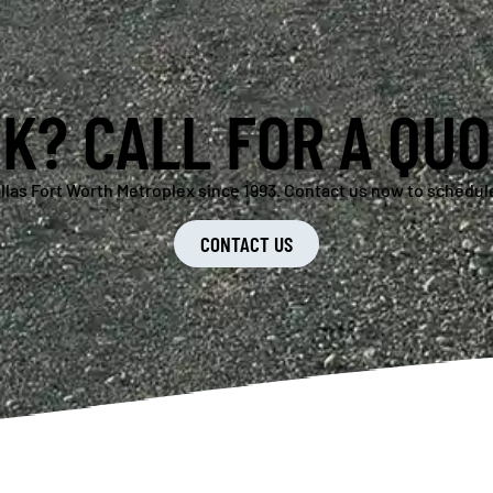
K? CALL FOR A QUO
llas Fort Worth Metroplex since 1993. Contact us now to schedule
CONTACT US