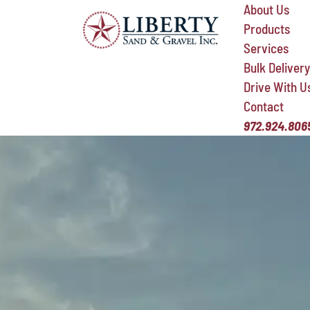
About Us
Products
Services
Bulk Delivery
Drive With U
Contact
972.924.806