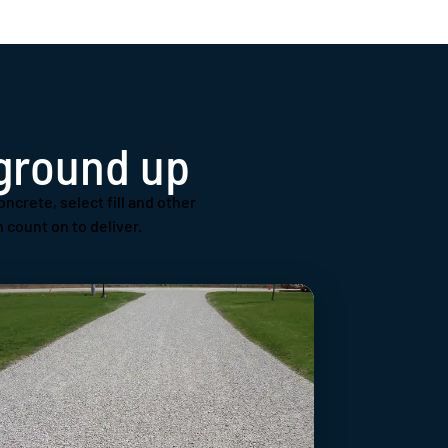
 ground up
oncrete, select fill and other
 count on to deliver.