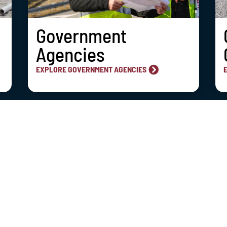
Government
Agencies
EXPLORE GOVERNMENT AGENCIES