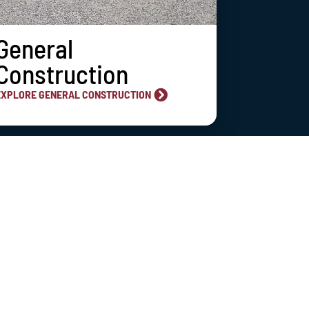
General
Construction
EXPLORE GENERAL CONSTRUCTION