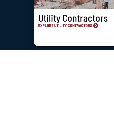
Utility Contractors
EXPLORE UTILITY CONTRACTORS