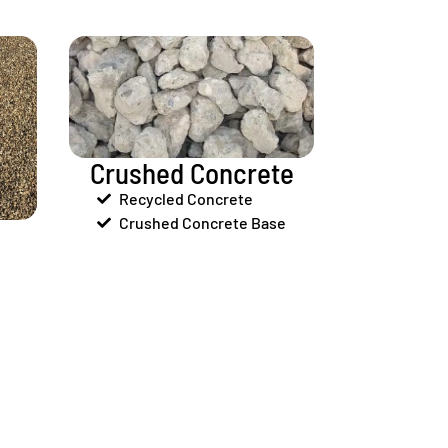
Crushed Concrete
Recycled Concrete
Crushed Concrete Base