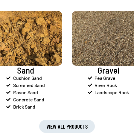
Sand
Gravel
Cushion Sand
Pea Gravel
Screened Sand
River Rock
Mason Sand
Landscape Rock
Concrete Sand
Brick Sand
VIEW ALL PRODUCTS