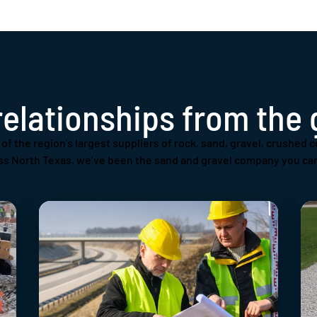
relationships from the
of the region’s largest suppliers of rock, sand, gravel, crushed c
ss North Texas, we’ve been the sand and gravel company you can