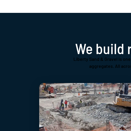
We build 
Liberty Sand & Gravel is one 
aggregates. All acro