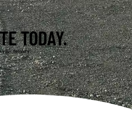
TE TODAY.
 your delivery!