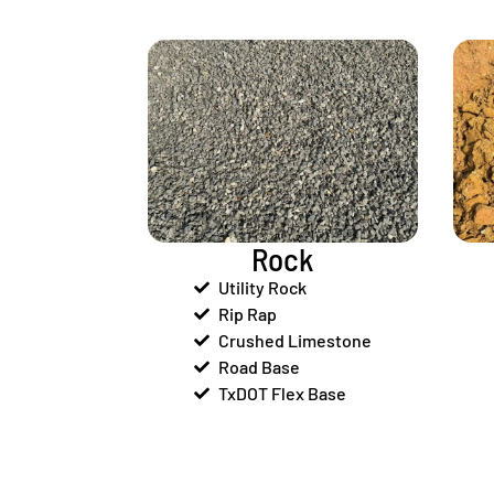
Rock
Utility Rock
Rip Rap
Crushed Limestone
Road Base
TxDOT Flex Base