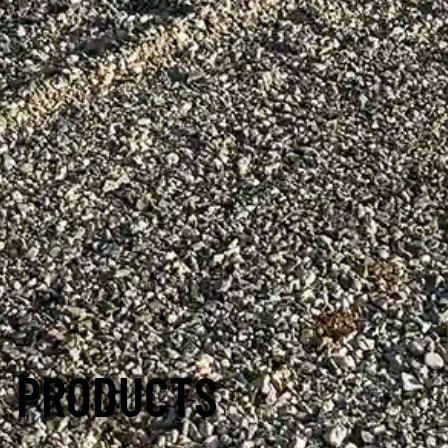
PRODUCTS