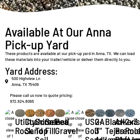
Available At Our Anna
Pick-up Yard
These products are available at our pick-up yard in Anna, TX. We can load
these materials into your trailer/vehicle or deliver them directly to you.
Yard Address:
500 Highview Ln
Anna, TX 75409
Please call us now to quote pricing:
972.924.8065
Utility
Cushion
Screened
Select
Pea
USGA
2-
Black
Arkan
2x3
Rock
Sand
Top
Fill
Gravel
Golf
3"
Tejas
Premie
Roc
Soil
Sand
Arkansas
Landscap
Play
(Li