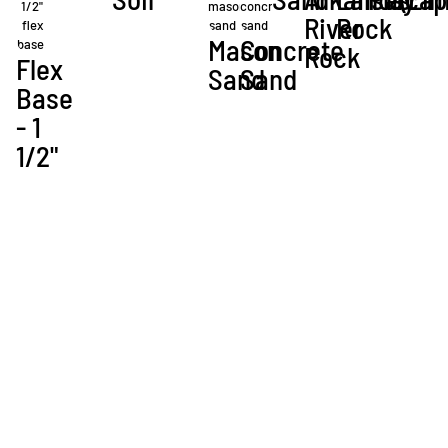
River
Rock
Mason
Concrete
Rock
Flex
Sand
Sand
Base
- 1
1/2"
Bulk Products
These products are available for bulk delivery. Contact us to get started
with your next project.
Please call us now to quote pricing:
972.924.8065